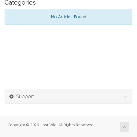
Categories
No Articles Found
Support
Copyright © 2026 HostSold. All Rights Reserved.