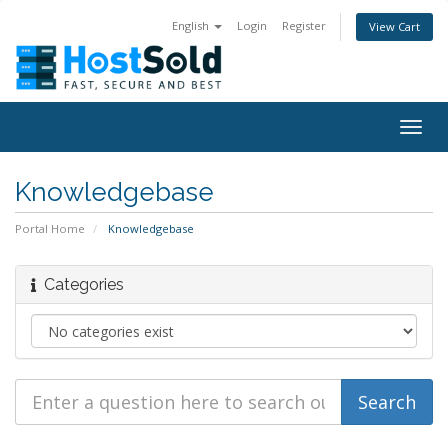
English
Login
Register
View Cart
Togg
navig
Knowledgebase
Portal Home
Knowledgebase
Categories