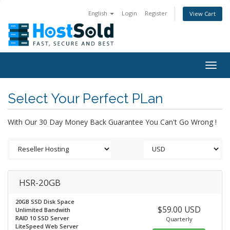
English
Login
Register
View Cart
Togg
navig
Select Your Perfect PLan
With Our 30 Day Money Back Guarantee You Can't Go Wrong !
HSR-20GB
20GB SSD Disk Space
$59.00 USD
Unlimited Bandwith
RAID 10 SSD Server
Quarterly
LiteSpeed Web Server