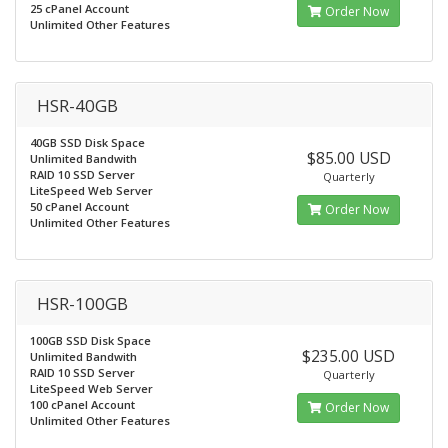
25 cPanel Account
Order Now
Unlimited Other Features
HSR-40GB
40GB SSD Disk Space
$85.00 USD
Unlimited Bandwith
RAID 10 SSD Server
Quarterly
LiteSpeed Web Server
50 cPanel Account
Order Now
Unlimited Other Features
HSR-100GB
100GB SSD Disk Space
$235.00 USD
Unlimited Bandwith
RAID 10 SSD Server
Quarterly
LiteSpeed Web Server
100 cPanel Account
Order Now
Unlimited Other Features