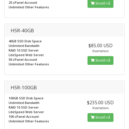
25 cPanel Account
Bestill nå
Unlimited Other Features
HSR-40GB
40GB SSD Disk Space
$85.00 USD
Unlimited Bandwith
RAID 10 SSD Server
Kvartalsvis
LiteSpeed Web Server
50 cPanel Account
Bestill nå
Unlimited Other Features
HSR-100GB
100GB SSD Disk Space
$235.00 USD
Unlimited Bandwith
RAID 10 SSD Server
Kvartalsvis
LiteSpeed Web Server
100 cPanel Account
Bestill nå
Unlimited Other Features