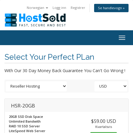
Norwegian
Logg inn
Registrer
Se handlevogn »
Togg
navig
Select Your Perfect PLan
With Our 30 Day Money Back Guarantee You Can't Go Wrong !
HSR-20GB
20GB SSD Disk Space
$59.00 USD
Unlimited Bandwith
RAID 10 SSD Server
Kvartalsvis
LiteSpeed Web Server