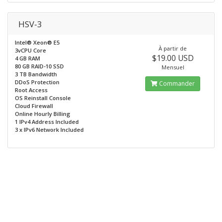
HSV-3
Intel® Xeon® E5
À partir de
3vCPU Core
$19.00 USD
4 GB RAM
80 GB RAID-10 SSD
Mensuel
3 TB Bandwidth
DDoS Protection
Commander
Root Access
OS Reinstall Console
Cloud Firewall
Online Hourly Billing
1 IPv4 Address Included
3 x IPv6 Network Included