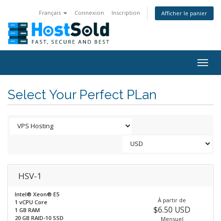
Français
Connexion
Inscription
Afficher le panier
Togg
navig
Select Your Perfect PLan
HSV-1
Intel® Xeon® E5
À partir de
1 vCPU Core
$6.50 USD
1 GB RAM
20 GB RAID-10 SSD
Mensuel