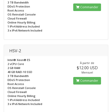
3 TB Bandwidth
DDoS Protection
Commander
Root Access
OS Reinstall Console
Cloud Firewall
Online Hourly Billing
1 IPv4 Address Included
3 x IPv6 Network Included
HSV-2
Intel® Xeon® E5
À partir de
2 vCPU Core
$12.00 USD
2 GB RAM
40 GB RAID-10 SSD
Mensuel
3 TB Bandwidth
DDoS Protection
Commander
Root Access
OS Reinstall Console
Cloud Firewall
Online Hourly Billing
1 IPv4 Address Included
3 x IPv6 Network Included