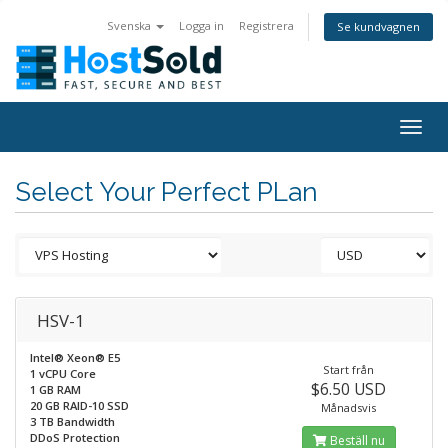
Svenska
Logga in
Registrera
Se kundvagnen
Togg
navig
Select Your Perfect PLan
HSV-1
Intel® Xeon® E5
Start från
1 vCPU Core
$6.50 USD
1 GB RAM
20 GB RAID-10 SSD
Månadsvis
3 TB Bandwidth
DDoS Protection
Beställ nu