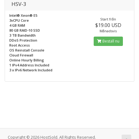
HSV-3
Intel® Xeon® E5
Start från
3vCPU Core
$19.00 USD
4 GB RAM
80 GB RAID-10 SSD
Månadsvis
3 TB Bandwidth
DDoS Protection
Beställ nu
Root Access
OS Reinstall Console
Cloud Firewall
Online Hourly Billing
1 IPv4 Address Included
3 x IPv6 Network Included
Copyright © 2026 HostSold. All Rights Reserved.