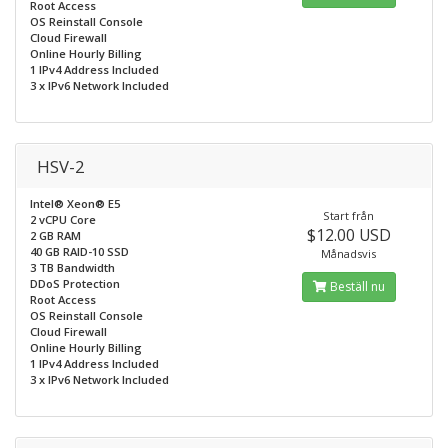
Root Access
OS Reinstall Console
Cloud Firewall
Online Hourly Billing
1 IPv4 Address Included
3 x IPv6 Network Included
HSV-2
Intel® Xeon® E5
Start från
2 vCPU Core
$12.00 USD
2 GB RAM
40 GB RAID-10 SSD
Månadsvis
3 TB Bandwidth
DDoS Protection
Beställ nu
Root Access
OS Reinstall Console
Cloud Firewall
Online Hourly Billing
1 IPv4 Address Included
3 x IPv6 Network Included