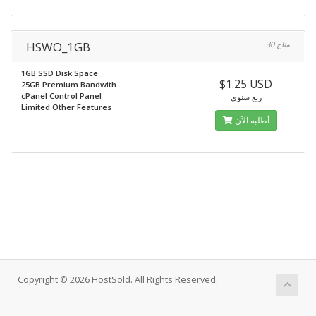
HSWO_1GB
30 متاح
1GB SSD Disk Space
$1.25 USD
25GB Premium Bandwith
cPanel Control Panel
ربع سنوي
Limited Other Features
أطلبه الآن
Copyright © 2026 HostSold. All Rights Reserved.