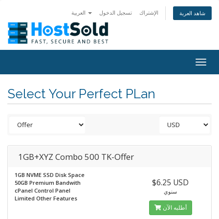
العربية
تسجيل الدخول
الإشتراك
شاهد العربة
Togg
navig
Select Your Perfect PLan
1GB+XYZ Combo 500 TK-Offer
1GB NVME SSD Disk Space
$6.25 USD
50GB Premium Bandwith
cPanel Control Panel
سنوي
Limited Other Features
أطلبه الآن