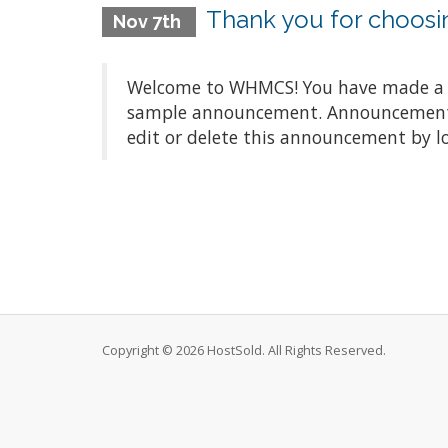
Thank you for choos
Nov 7th
Welcome to WHMCS! You have made a gre
sample announcement. Announcements a
edit or delete this announcement by l
Copyright © 2026 HostSold. All Rights Reserved.