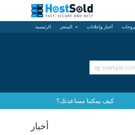
الرئيسية
المتجر
أخبار وإعلانات
مكتبة
كيف يمكننا مساعدتك؟
أخبار