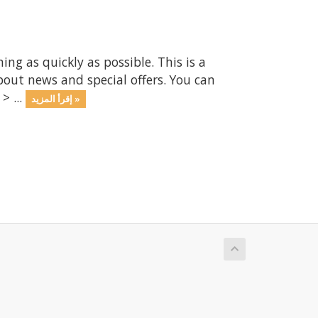
 as quickly as possible. This is a
ut news and special offers. You can
> ...
إقرأ المزيد »