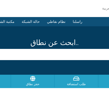
 الشروحات
حالة الشبكة
نظام نقاطي
راسلنا
ابحث عن نطاق..
حجز نطاق
طلب استضافة