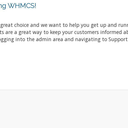
ing WHMCS!
at choice and we want to help you get up and running
re a great way to keep your customers informed abo
ogging into the admin area and navigating to Support 