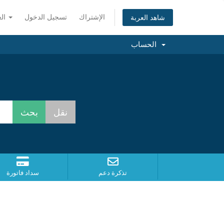
العربية
تسجيل الدخول
الإشتراك
شاهد العربة
الحساب
سداد فاتورة
تذكرة دعم