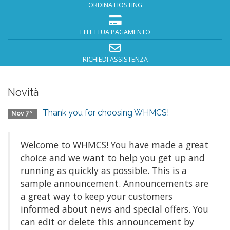
ORDINA HOSTING
EFFETTUA PAGAMENTO
RICHIEDI ASSISTENZA
Novità
Thank you for choosing WHMCS!
Nov 7º
Welcome to WHMCS! You have made a great
choice and we want to help you get up and
running as quickly as possible. This is a
sample announcement. Announcements are
a great way to keep your customers
informed about news and special offers. You
can edit or delete this announcement by