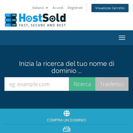
Italiano
Accedi
Registrati
Visualizza Carrello
Togg
navig
Inizia la ricerca del tuo nome di
dominio ...
COMPRA UN DOMINIO